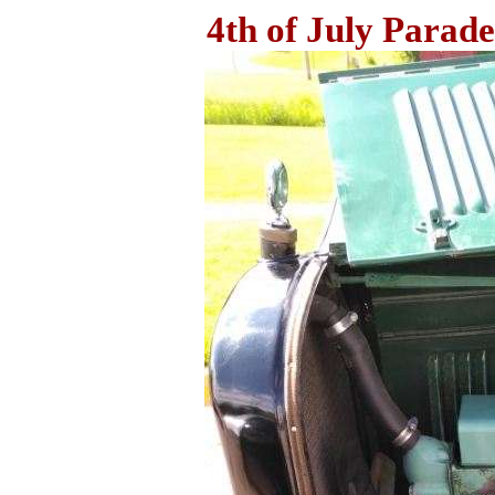
4th of July Parade