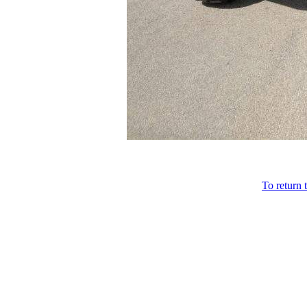
To return 