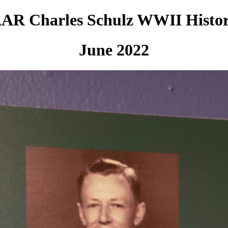
AR Charles Schulz WWII Histo
June 2022