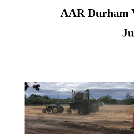
AAR Durham Vi
Ju