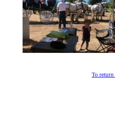
To return