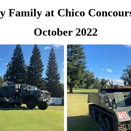
y Family at Chico Concour
October 2022