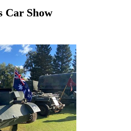
s Car Show