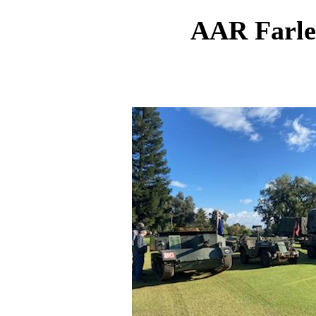
AAR Farle