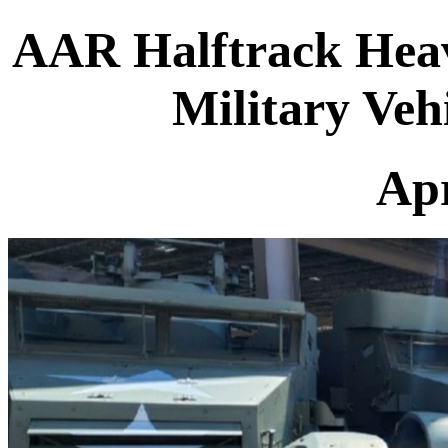
AAR Halftrack Hea
Military Veh
Apr