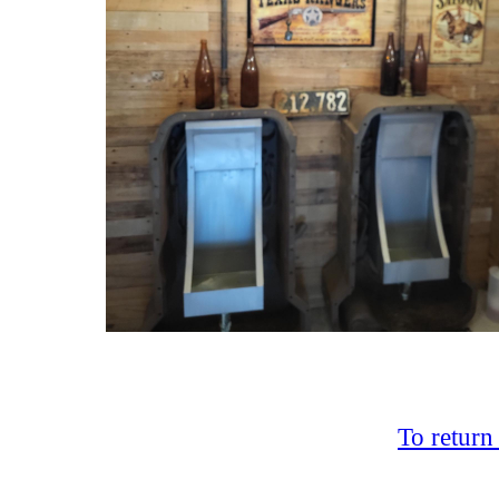
To return