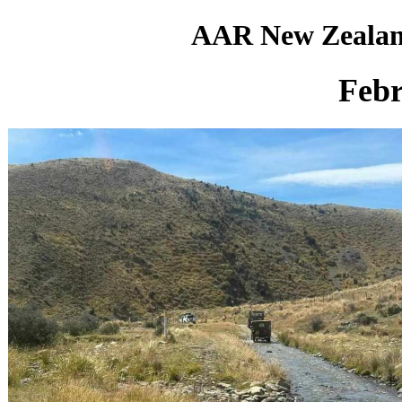
AAR New Zealan
Febr