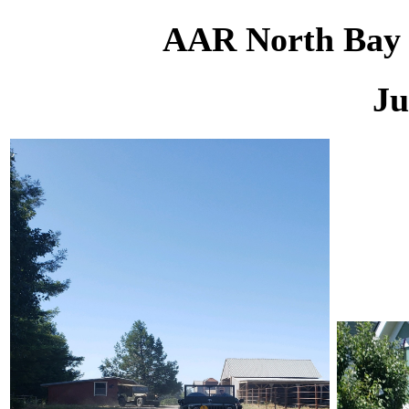
AAR North Bay M
Ju