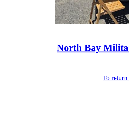
North Bay Milita
To return