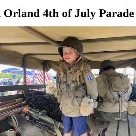
Orland 4th of July Parade