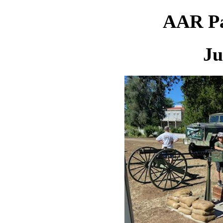
AAR Pa
Ju