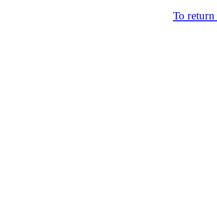
To return