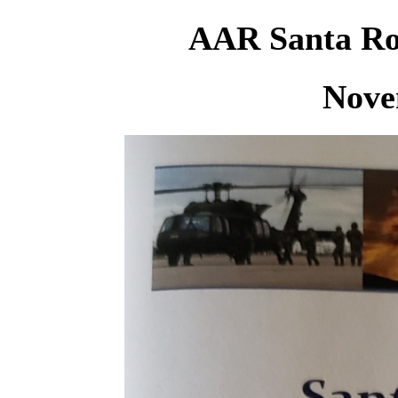
AAR Santa Ros
Nove