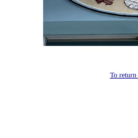
To return