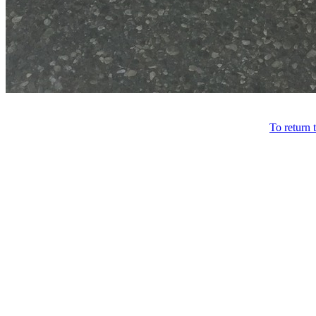
To return 