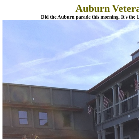
Auburn Veter
Did the Auburn parade this morning. It's the 