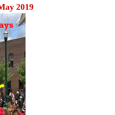
 May 2019