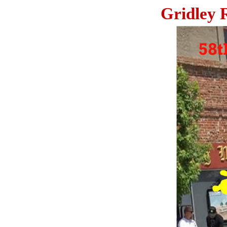
Gridley 