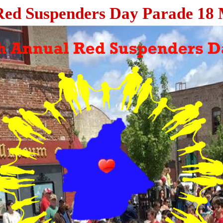
Red Suspenders Day Parade 18