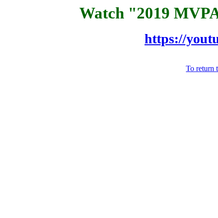
Watch "2019 MVPA
https://yo
To return 