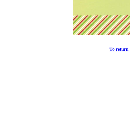
To return 