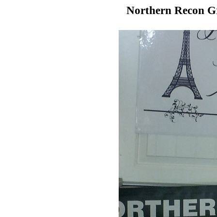
Northern Recon G