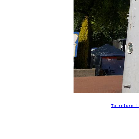
To return t