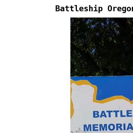
Battleship Orego