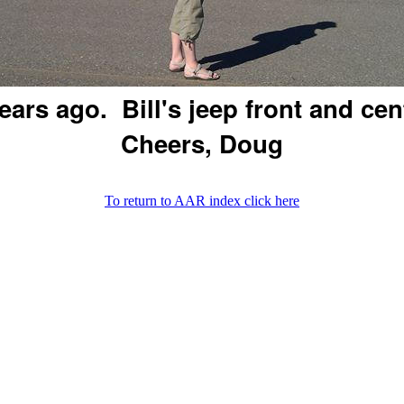
ears ago. Bill's jeep front and cen
Cheers, Doug
To return to AAR index click here