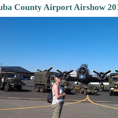
uba County Airport Airshow 20