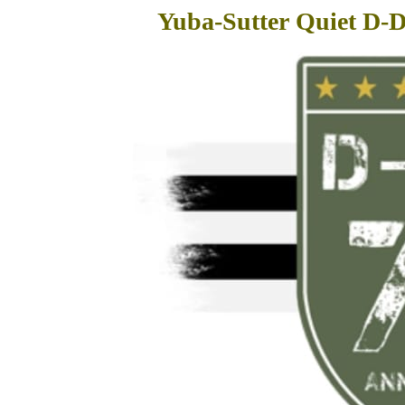
Yuba-Sutter Quiet D-