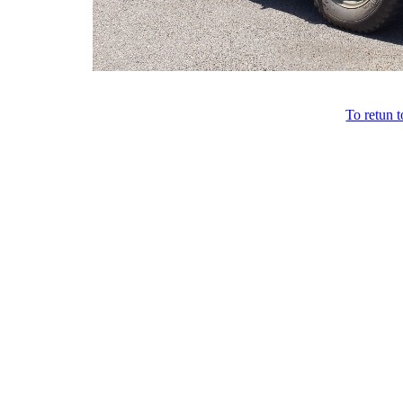
To retun 