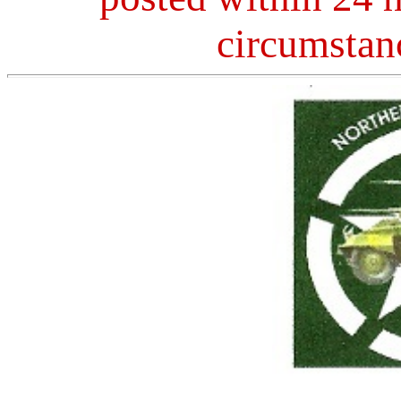
circumstan