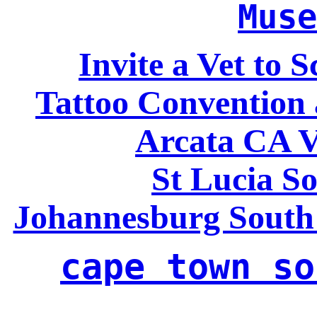
Muse
Invite a Vet to 
Tattoo Convention 
Arcata CA V
St Lucia So
Johannesburg South
cape town so