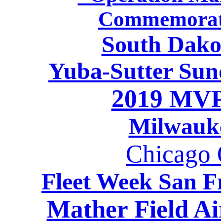
Commemorati
South Dako
Yuba-Sutter Sun
2019 MVP
Milwauk
Chicago O
Fleet Week San F
Mather Field A