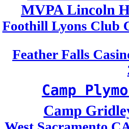
MVPA Lincoln H
Foothill Lyons Club
Feather Falls Casi
Camp Plymo
Camp Gridle
West Sacramento CA 