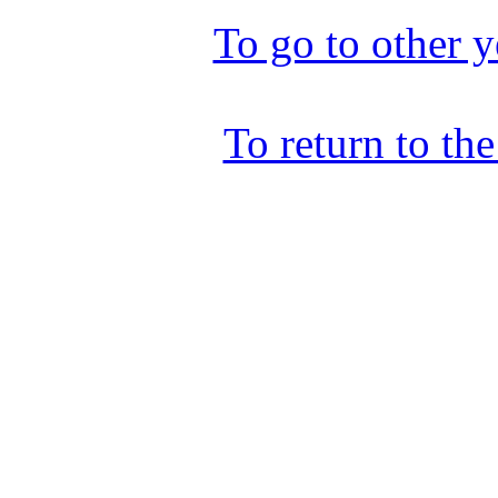
To go to other y
To return to th