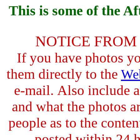
This is s
ome of the Af
NOTICE FROM
If you have photos y
them directly to the
We
e-mail.
Also include a
and what the photos ar
people as to the conten
posted within 24 