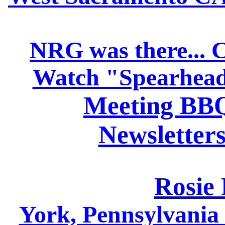
NRG was there... 
Watch "Spearhead
Meeting BBQ
Newsletters
Rosie 
York, Pennsylvani