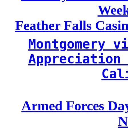
Week
Feather Falls Casi
Montgomery vi
Appreciation 
Cal
Armed Forces Day
N