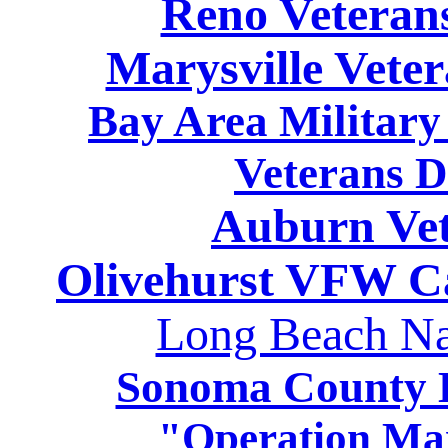
Reno Veteran
Marysville Vete
Bay Area Military
Veterans D
Auburn Vet
Olivehurst VFW C
Long Beach Na
Sonoma County H
"Operation Ma