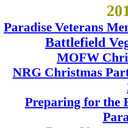
201
Paradise Veterans Me
Battlefield V
MOFW Chris
NRG Christmas Party
Preparing for the
Para