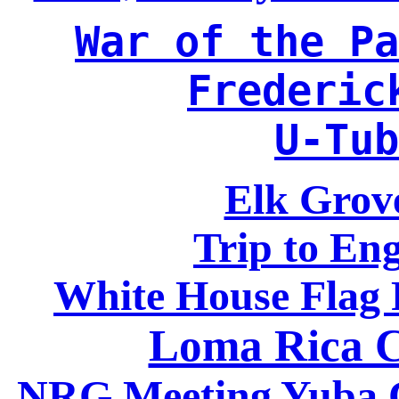
War of the Pa
Frederic
U-Tub
Elk Grove
Trip to En
White House Flag 
Loma Rica C
NRG Meeting Yuba Ci