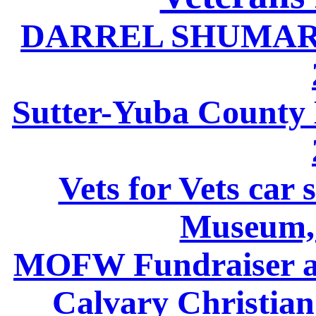
DARREL SHUMARD
Sutter-Yuba County
Vets for Vets car 
Museum,
MOFW Fundraiser at
Calvary Christia