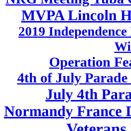
MVPA Lincoln H
2019 Independence 
Wi
Operation Fea
4th of July Parade
July 4th Par
Normandy France D
Veterans