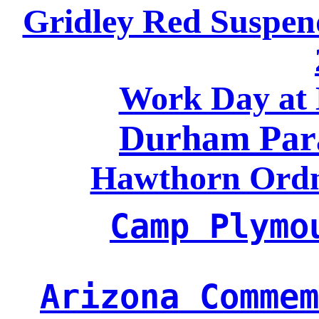
Gridley Red Suspen
Work Day a
Durham Par
Hawthorn Ord
Camp Plymo
Arizona Commem