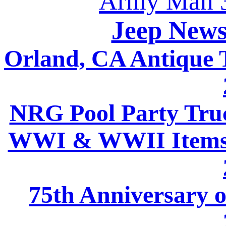
Army Man 3
Jeep News
Orland, CA Antique
NRG Pool Party Tru
WWI & WWII Items 
75th Anniversary 