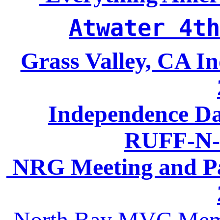
Atwater 4th
Grass Valley, CA I
Independence Da
RUFF-N-
NRG Meeting and Pa
North Bay MVC Memo