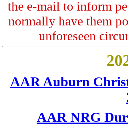
the e-mail to inform peo
normally have them po
unforeseen circ
202
AAR Auburn Christ
AAR NRG Durh