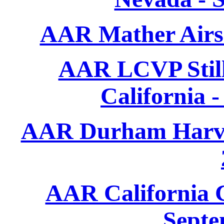
AAR Mather Airs
AAR LCVP Still
California 
AAR Durham Harves
AAR California C
Septe