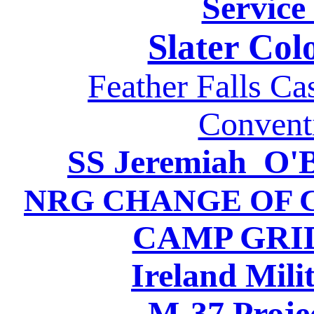
Service
Slater Col
Feather Falls Ca
Convent
SS Jeremiah O'B
NRG CHANGE OF C
CAMP GRID
Ireland Mili
M-37 Proje