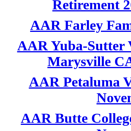
Retirement 
AAR Farley Fami
AAR Yuba-Sutter V
Marysville C
AAR Petaluma Ve
Nove
AAR Butte College