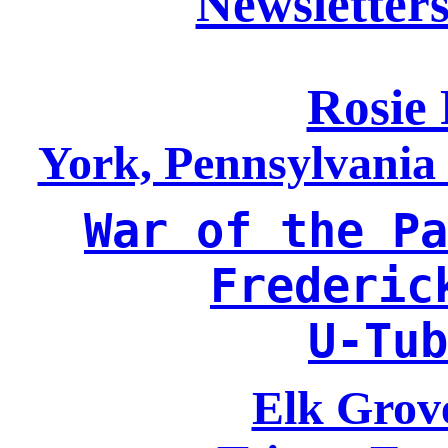
Newsletters
Rosie 
York, Pennsylvani
War of the Pa
Frederic
U-Tub
Elk Grove