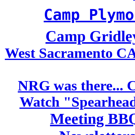
Camp Plymo
Camp Gridle
West Sacramento CA 
NRG was there... 
Watch "Spearhead
Meeting BBQ