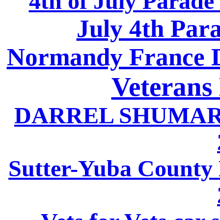
4th of July Parade
July 4th Par
Normandy France D
Veterans
DARREL SHUMARD
Sutter-Yuba County