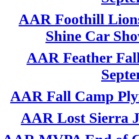
AAR Foothill Lion
Shine Car Sho
AAR Feather Fall
Septe
AAR Fall Camp Ply
AAR Lost Sierra J