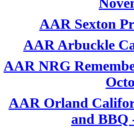
Nove
AAR Sexton Pro
AAR Arbuckle Ca
AAR NRG Remembers 
Octo
AAR Orland Califor
and BBQ -