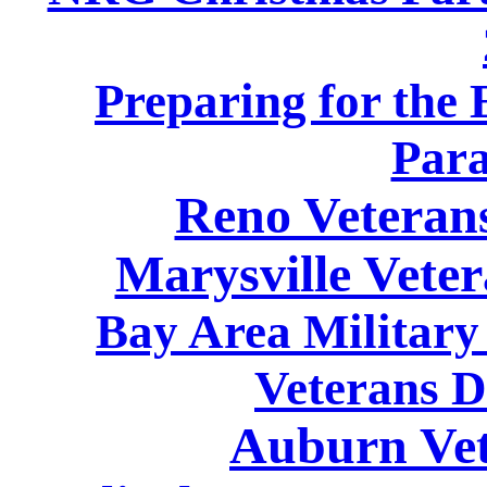
Preparing for the
Para
Reno Veteran
Marysville Vete
Bay Area Military
Veterans D
Auburn Vet