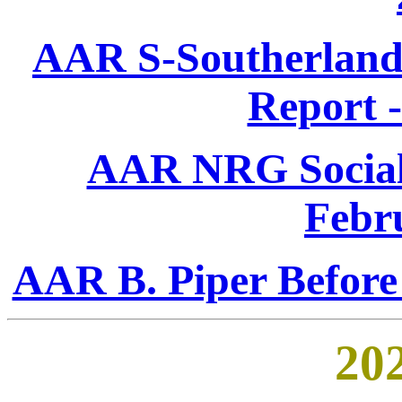
AAR S-Southerland 
Report 
AAR NRG Social 
Febr
AAR B. Piper Before
202