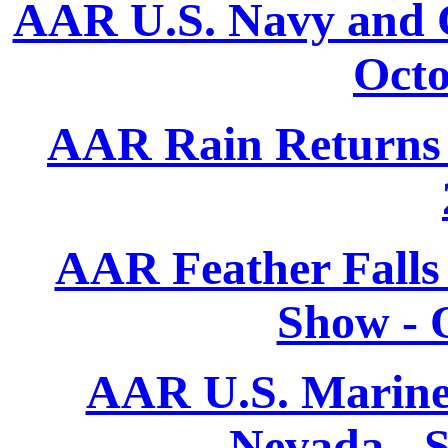
AAR U.S. Navy and C
Octo
AAR Rain Returns T
AAR Feather Falls
Show - 
AAR U.S. Marine
Nevada - 