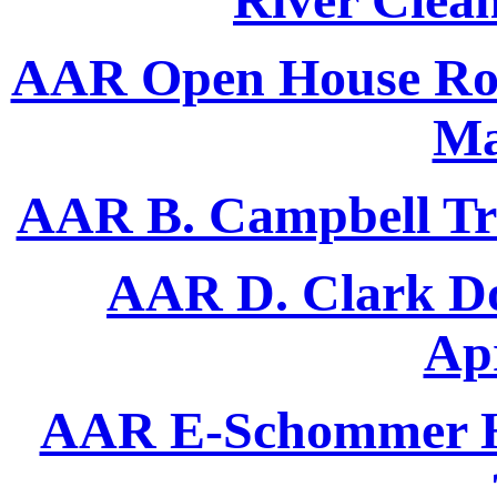
River Clea
AAR Open House Ron 
Ma
AAR B. Campbell Trac
AAR D. Clark Do
Apr
AAR E-Schommer H