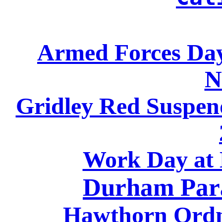
Armed Forces Day
N
Gridley Red Suspen
Work Day a
Durham Par
Hawthorn Ord