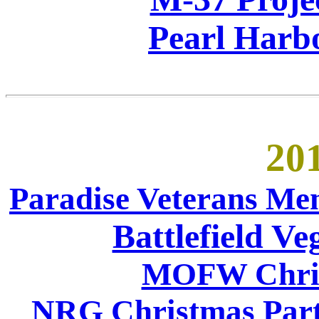
Pearl Harb
201
Paradise Veterans Me
Battlefield V
MOFW Chris
NRG Christmas Party