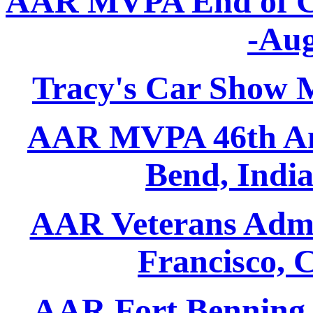
AAR MVPA End of Co
-Aug
Tracy's Car Show M
AAR MVPA 46th An
Bend, Indi
AAR Veterans Admin
Francisco, 
AAR Fort Benning -