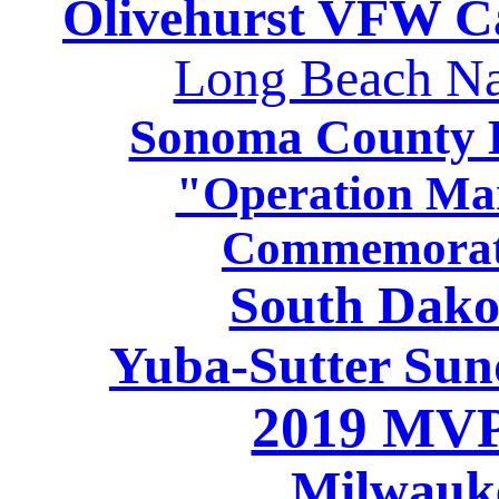
Olivehurst VFW C
Long Beach Na
Sonoma County H
"Operation Ma
Commemorati
South Dako
Yuba-Sutter Sun
2019 MVP
Milwauk