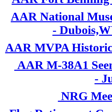
AAR National Museu
- Dubois,W
AAR MVPA Historic Y
AAR M-38A1 Seen 
- J
NRG Meet