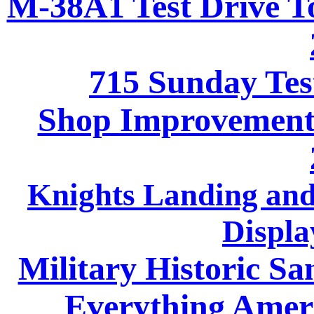
M-38A1 Test Drive To
715 Sunday Tes
Shop Improvements
Knights Landing and
Displa
Military Historic Sa
Everything Ameri