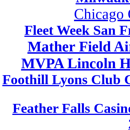
Chicago O
Fleet Week San F
Mather Field A
MVPA Lincoln H
Foothill Lyons Club
Feather Falls Casi