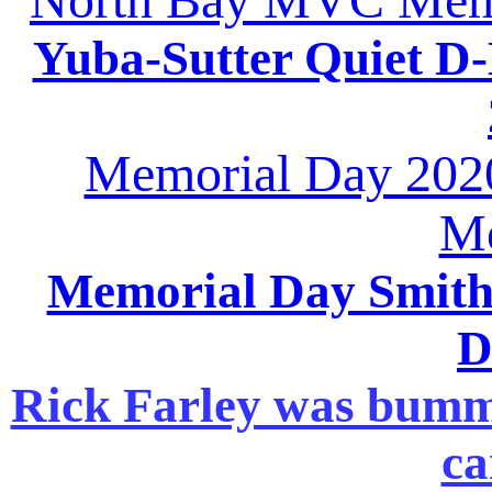
Yuba-Sutter Quiet D
Memorial Day 2020
M
Memorial Day Smith 
D
Rick Farley was bumm
ca