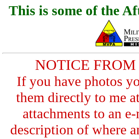
This is s
ome of the Af
NOTICE FROM
If you have photos y
them directly to me a
attachments to an e-
description of where a