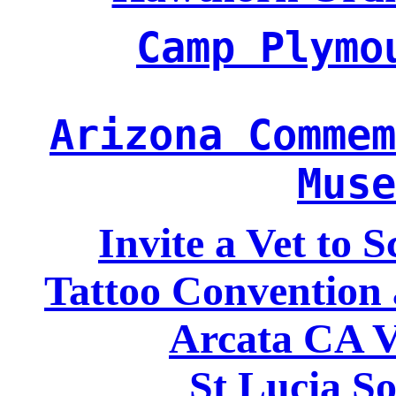
Camp Plymo
Arizona Commem
Muse
Invite a Vet to 
Tattoo Convention 
Arcata CA V
St Lucia So