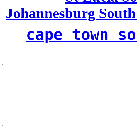
Johannesburg South
cape town so