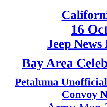
Californ
16 Oc
Jeep News
Bay Area Celeb
Petaluma Unofficia
Convoy N