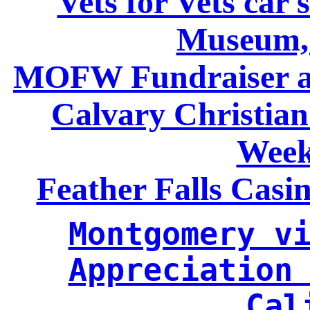
Vets for Vets car 
Museum,
MOFW Fundraiser at
Calvary Christia
Week
Feather Falls Casi
Montgomery vi
Appreciation 
Cal