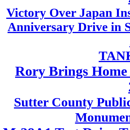
Victory Over Japan In
Anniversary Drive in 
TAN
Rory Brings Home 
Sutter County Publi
Monument