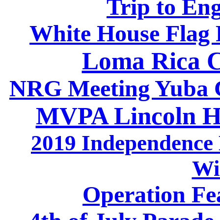
Trip to En
White House Flag 
Loma Rica C
NRG Meeting Yuba Ci
MVPA Lincoln H
2019 Independence 
Wi
Operation Fea