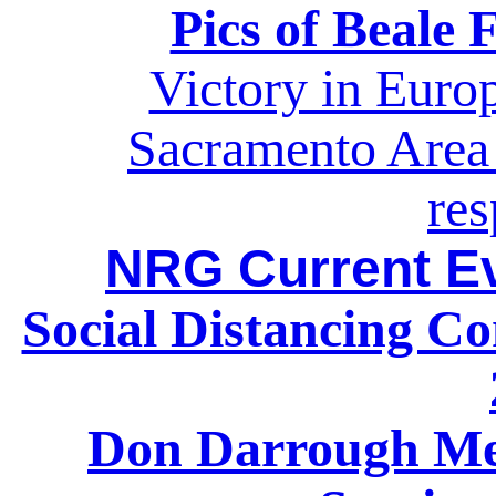
Pics of Beale 
Victory in Eur
Sacramento Area 
re
NRG Current Ev
Social Distancing C
Don Darrough Me