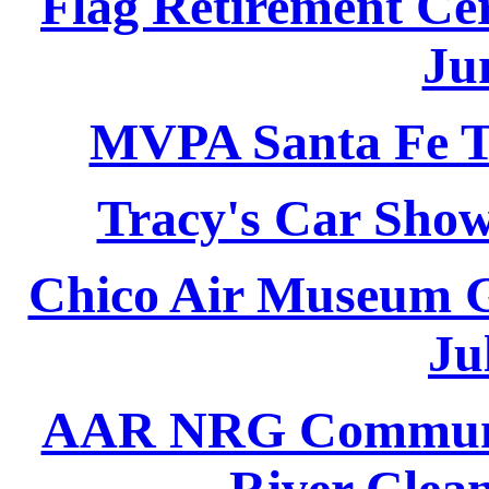
Flag Retirement Ce
Ju
MVPA Santa Fe Tr
Tracy's Car Show
Chico Air Museum G
Ju
AAR NRG Communit